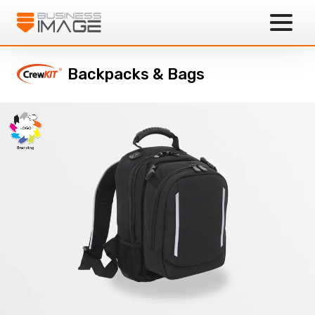
Business Image
Backpacks & Bags