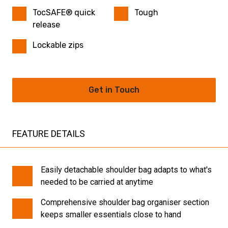
TocSAFE® quick
Tough
release
Lockable zips
Get in Touch
FEATURE DETAILS
Easily detachable shoulder bag adapts to what's
needed to be carried at anytime
Comprehensive shoulder bag organiser section
keeps smaller essentials close to hand