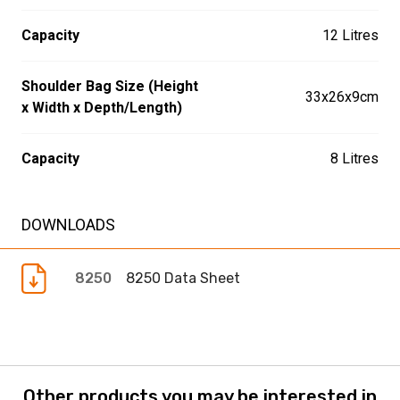
Capacity
12 Litres
Shoulder Bag Size (Height
33x26x9cm
x Width x Depth/Length)
Capacity
8 Litres
DOWNLOADS
8250
8250 Data Sheet
Other products you may be interested in