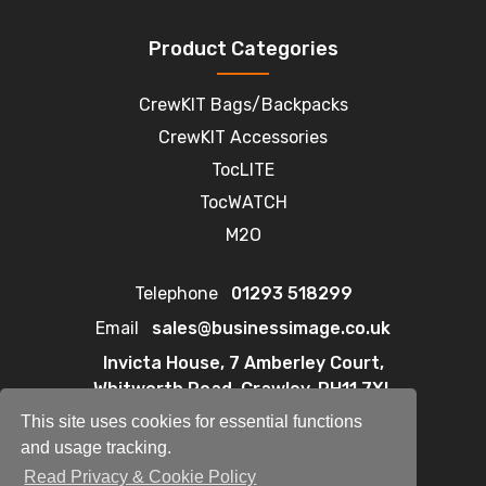
Product Categories
CrewKIT Bags/Backpacks
CrewKIT Accessories
TocLITE
TocWATCH
M2O
Telephone
01293 518299
Email
sales@businessimage.co.uk
Invicta House, 7 Amberley Court,
Whitworth Road, Crawley, RH11 7XL
This site uses cookies for essential functions
and usage tracking.
Read Privacy & Cookie Policy