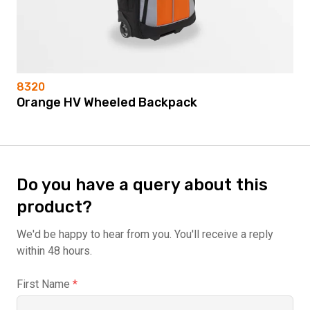
8320
Orange HV Wheeled Backpack
Do you have a query about this
product?
We'd be happy to hear from you. You'll receive a reply
within 48 hours.
First Name
*