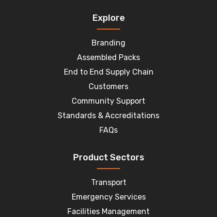
Explore
Branding
Assembled Packs
End to End Supply Chain
Customers
Community Support
Standards & Accreditations
FAQs
Product Sectors
Transport
Emergency Services
Facilities Management