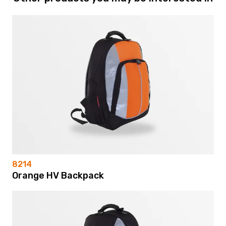
8214
Orange HV Backpack