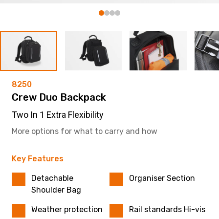
8250
Crew Duo Backpack
Two In 1 Extra Flexibility
More options for what to carry and how
Key Features
Detachable
Organiser Section
Shoulder Bag
Weather protection
Rail standards Hi-vis