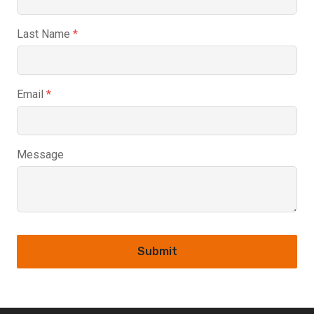
Last Name
*
Email
*
Message
Submit