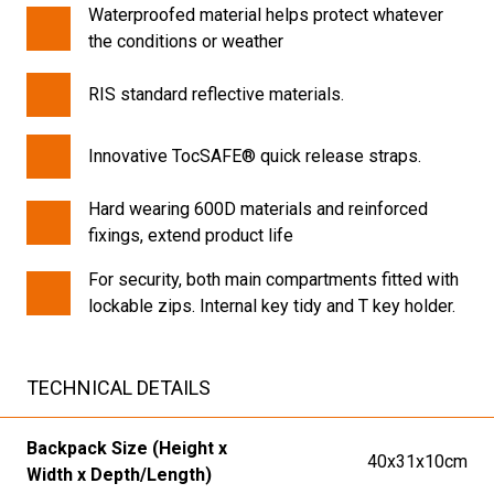
Waterproofed material helps protect whatever
the conditions or weather
RIS standard reflective materials.
Innovative TocSAFE® quick release straps.
Hard wearing 600D materials and reinforced
fixings, extend product life
For security, both main compartments fitted with
lockable zips. Internal key tidy and T key holder.
TECHNICAL DETAILS
Backpack Size (Height x
40x31x10cm
Width x Depth/Length)