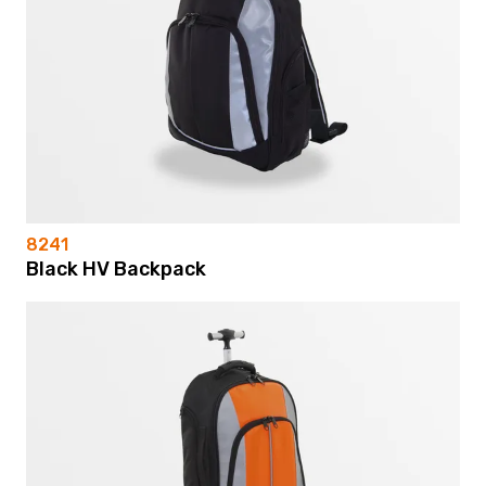
8241
Black HV Backpack