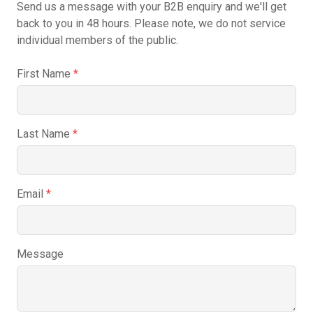
Send us a message with your B2B enquiry and we'll get
back to you in 48 hours. Please note, we do not service
individual members of the public.
First Name
*
Last Name
*
Email
*
Message