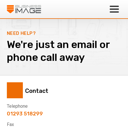
Business Image
NEED HELP?
We're just an email or
phone call away
Contact
Telephone
01293 518299
Fax