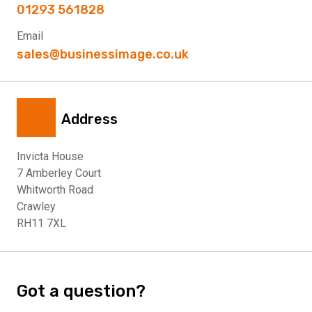
01293 561828
Email
sales@businessimage.co.uk
Address
Invicta House
7 Amberley Court
Whitworth Road
Crawley
RH11 7XL
Got a question?