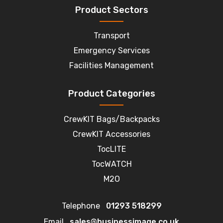
Product Sectors
Transport
Emergency Services
Facilities Management
Product Categories
CrewKIT Bags/Backpacks
CrewKIT Accessories
TocLITE
TocWATCH
M2O
Telephone
01293 518299
Email
sales@businessimage.co.uk