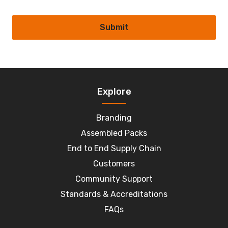
Submit
Explore
Branding
Assembled Packs
End to End Supply Chain
Customers
Community Support
Standards & Accreditations
FAQs