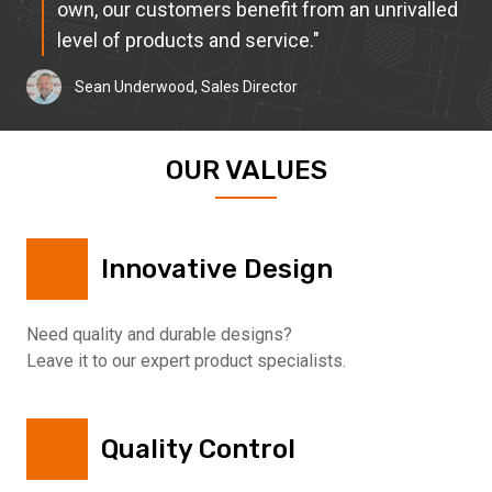
own, our customers benefit from an unrivalled
level of products and service."
Sean Underwood, Sales Director
OUR VALUES
Innovative Design
Need quality and durable designs?
Leave it to our expert product specialists.
Quality Control