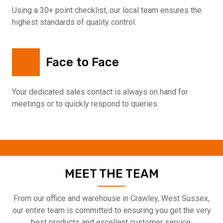
Using a 30+ point checklist, our local team ensures the
highest standards of quality control.
Face to Face
Your dedicated sales contact is always on hand for
meetings or to quickly respond to queries.
MEET THE TEAM
From our office and warehouse in Crawley, West Sussex,
our entire team is committed to ensuring you get the very
best products and excellent customer service.