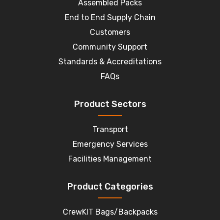
Assembled Packs
End to End Supply Chain
Customers
Community Support
Standards & Accreditations
FAQs
Product Sectors
Transport
Emergency Services
Facilities Management
Product Categories
CrewKIT Bags/Backpacks