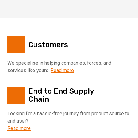
Customers
We specialise in helping companies, forces, and
services like yours.
Read more
End to End Supply
Chain
Looking for a hassle-free journey from product source to
end user?
Read more
.