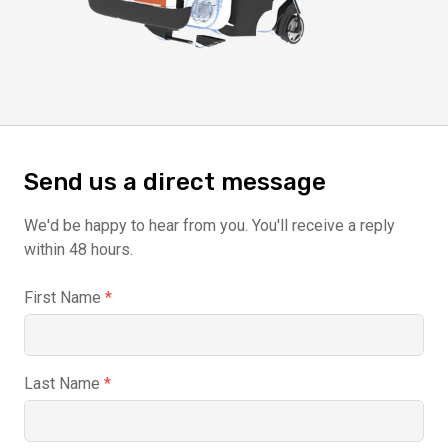
Send us a direct message
We'd be happy to hear from you. You'll receive a reply
within 48 hours.
First Name
*
Last Name
*