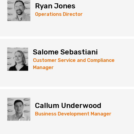
Ryan Jones
Operations Director
Salome Sebastiani
Customer Service and Compliance
Manager
Callum Underwood
Business Development Manager