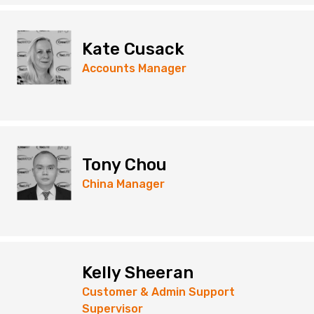
Kate Cusack
Accounts Manager
Tony Chou
China Manager
Kelly Sheeran
Customer & Admin Support
Supervisor