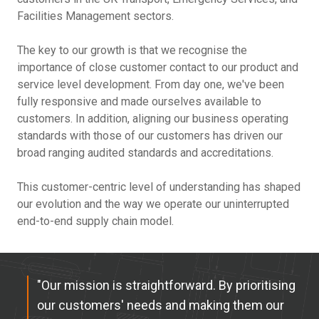
Facilities Management sectors.
The key to our growth is that we recognise the
importance of close customer contact to our product and
service level development. From day one, we've been
fully responsive and made ourselves available to
customers. In addition, aligning our business operating
standards with those of our customers has driven our
broad ranging audited standards and accreditations.
This customer-centric level of understanding has shaped
our evolution and the way we operate our uninterrupted
end-to-end supply chain model.
"Our mission is straightforward. By prioritising
our customers' needs and making them our