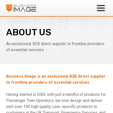
Business Image
ABOUT US
An exclusively B2B direct supplier to frontline providers
of essential services
Business Image is an exclusively B2B direct supplier
to frontline providers of essential services.
Having started in 2002 with just a handful of products for
Passenger Train Operators, we now design and deliver
well over 100 high quality, user-specific products to
customers in the UK Transport, Emergency Services, and