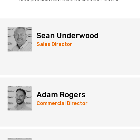
Sean Underwood
Sales Director
Adam Rogers
Commercial Director