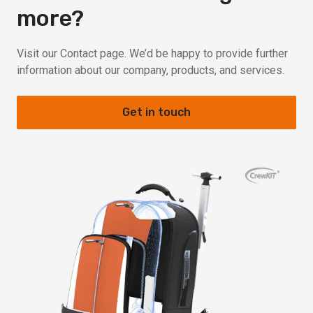
more?
Visit our Contact page. We’d be happy to provide further
information about our company, products, and services.
Get in touch