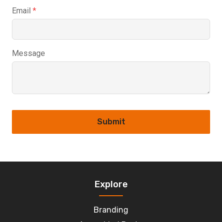
Email
*
Message
Submit
Explore
Branding