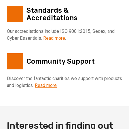
Standards &
Accreditations
Our accreditations include ISO 9001:2015, Sedex, and
Cyber Essentials.
Read more
.
Community Support
Discover the fantastic charities we support with products
and logistics.
Read more
.
Interested in finding out