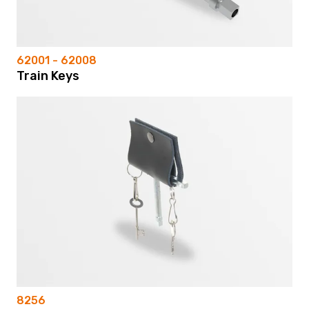
62001 - 62008
Train Keys
8256