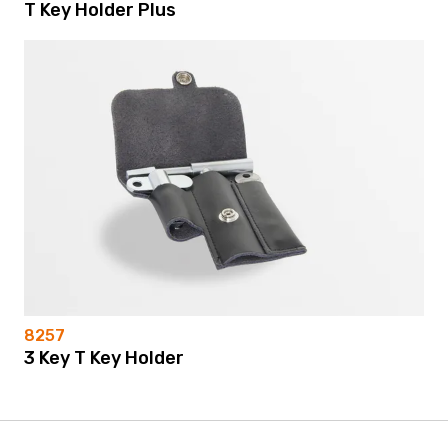
T Key Holder Plus
8257
3 Key T Key Holder